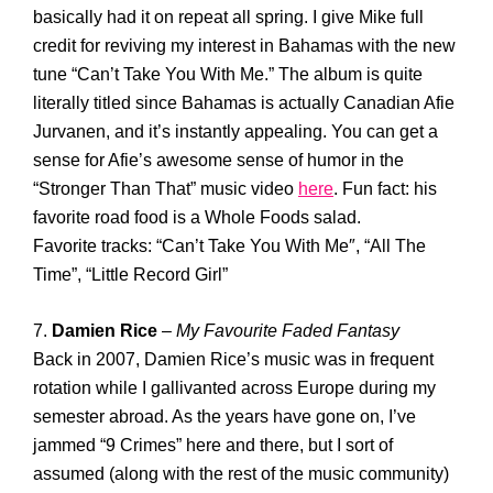
basically had it on repeat all spring. I give Mike full
credit for reviving my interest in Bahamas with the new
tune “Can’t Take You With Me.” The album is quite
literally titled since Bahamas is actually Canadian Afie
Jurvanen, and it’s instantly appealing. You can get a
sense for Afie’s awesome sense of humor in the
“Stronger Than That” music video
here
. Fun fact: his
favorite road food is a Whole Foods salad.
Favorite tracks: “Can’t Take You With Me″, “All The
Time”, “Little Record Girl”
7.
Damien Rice
–
My Favourite Faded Fantasy
Back in 2007, Damien Rice’s music was in frequent
rotation while I gallivanted across Europe during my
semester abroad. As the years have gone on, I’ve
jammed “9 Crimes” here and there, but I sort of
assumed (along with the rest of the music community)