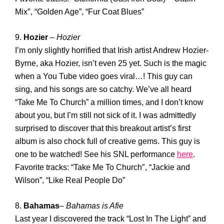
Mix″, “Golden Age”, “Fur Coat Blues”
9.
Hozier
–
Hozier
I’m only slightly horrified that Irish artist Andrew Hozier-
Byrne, aka Hozier, isn’t even 25 yet. Such is the magic
when a You Tube video goes viral…! This guy can
sing, and his songs are so catchy. We’ve all heard
“Take Me To Church” a million times, and I don’t know
about you, but I’m still not sick of it. I was admittedly
surprised to discover that this breakout artist’s first
album is also chock full of creative gems. This guy is
one to be watched! See his SNL performance
here
.
Favorite tracks: “Take Me To Church″, “Jackie and
Wilson”, “Like Real People Do”
8.
Bahamas
–
Bahamas is Afie
Last year I discovered the track “Lost In The Light” and