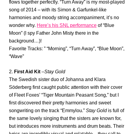
flows together perfectly. “Turn Away” is my most-played
song of 2014 – with its Simon & Garfunkel-like
harmonies and moody string accompaniment, it’s no
wonder why.
Here’s his SNL performance
of “Blue
Moon” (I spy Father John Misty there in the
background…)!
Favorite Tracks: ” “Morning”, “Turn Away”, “Blue Moon”,
“Wave”
2.
First Aid Kit
–
Stay Gold
The Swedish sister duo of Johanna and Klara
Söderberg first caught public attention with their cover
of Fleet Foxes’ “Tiger Mountain Peasant Song,” but I
first discovered their pretty harmonies and sweet
songwriting on the track “Emmylou.”
Stay Gold
is full of
the same lovely singing that the sisters are known for,
but introduces more instruments and drum beats. Their
lyrics are incredibly visual and relatable – they call to