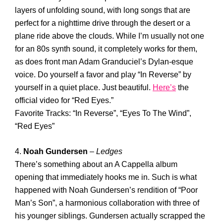
layers of unfolding sound, with long songs that are
perfect for a nighttime drive through the desert or a
plane ride above the clouds. While I’m usually not one
for an 80s synth sound, it completely works for them,
as does front man Adam Granduciel’s Dylan-esque
voice. Do yourself a favor and play “In Reverse” by
yourself in a quiet place. Just beautiful.
Here’s
the
official video for “Red Eyes.”
Favorite Tracks: “In Reverse”, “Eyes To The Wind”,
“Red Eyes”
4.
Noah Gundersen
–
Ledges
There’s something about an A Cappella album
opening that immediately hooks me in. Such is what
happened with Noah Gundersen’s rendition of “Poor
Man’s Son”, a harmonious collaboration with three of
his younger siblings. Gundersen actually scrapped the