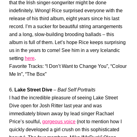
that the Irish singer-songwriter might be done
indefinitely. Wrong! Rice surprised everyone with the
release of his third album, eight years since his last
record. I’m a sucker for beautiful string arrangements
and a long, slow-building brooding ballads – this
album is full of them. Let’s hope Rice keeps surprising
us in the years to come! See him in a very Icelandic
setting
here
.
Favorite Tracks: “I Don’t Want to Change You”, “Colour
Me In”, “The Box”
6.
Lake Street Dive
–
Bad Self Portraits
I had the incredible pleasure of seeing Lake Street
Dive open for Josh Ritter last year and was
immediately blown away by lead singer Rachael
Price’s soulful,
gorgeous voice
(not to mention how I
quickly developed a girl crush on this sophisticated