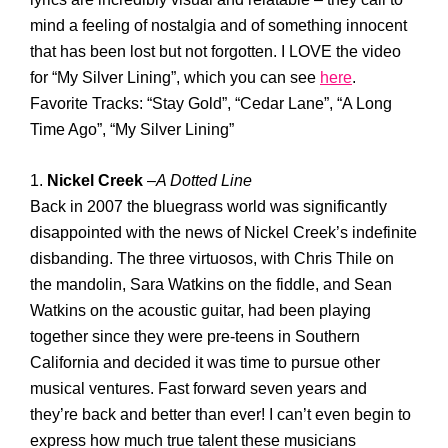
mind a feeling of nostalgia and of something innocent
that has been lost but not forgotten. I LOVE the video
for “My Silver Lining”, which you can see
here
.
Favorite Tracks: “Stay Gold”, “Cedar Lane”, “A Long
Time Ago”, “My Silver Lining”
1.
Nickel Creek
–
A Dotted Line
Back in 2007 the bluegrass world was significantly
disappointed with the news of Nickel Creek’s indefinite
disbanding. The three virtuosos, with Chris Thile on
the mandolin, Sara Watkins on the fiddle, and Sean
Watkins on the acoustic guitar, had been playing
together since they were pre-teens in Southern
California and decided it was time to pursue other
musical ventures. Fast forward seven years and
they’re back and better than ever! I can’t even begin to
express how much true talent these musicians