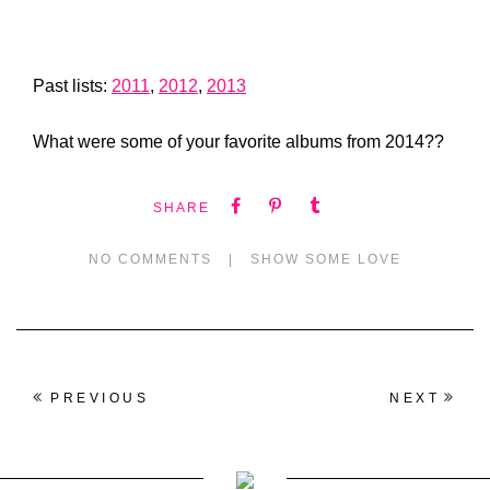
Past lists:
2011
,
2012
,
2013
What were some of your favorite albums from 2014??
SHARE
NO COMMENTS
|
SHOW SOME LOVE
PREVIOUS
NEXT