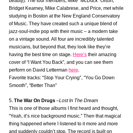
beauty). The four members, Mike “McDuck” Olson,
Bridget Kearney, Mike Calabrese, and Price, met while
studying in Boston at the New England Conservatory
of Music. They have created such a unique blend of
jazz-soul-indie pop with their music – a modern take
on a vintage sound. All four are incredibly talented
musicians, but beyond that, they look like they’re
having the best time on stage.
Here’s
their amazing
cover of “I Want You Back”, and you can see them
perform on David Letterman
here
.
Favorite tracks: “Stop Your Crying″, “You Go Down
Smooth”, “Better Than”
5.
The War On Drugs
–
Lost In The Dream
This is one of those albums I first heard and thought,
“Yeah, it’s nice background music.” Then that magical
thing happened where I listened to it more and more
and suddenly couldn’t stop. The record is built on