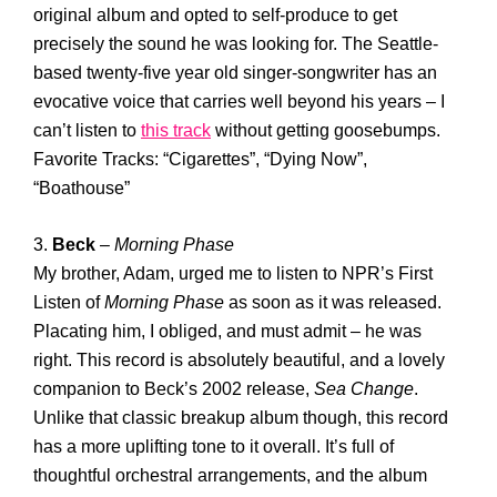
original album and opted to self-produce to get
precisely the sound he was looking for. The Seattle-
based twenty-five year old singer-songwriter has an
evocative voice that carries well beyond his years – I
can’t listen to
this track
without getting goosebumps.
Favorite Tracks: “Cigarettes”, “Dying Now”,
“Boathouse”
3.
Beck
–
Morning Phase
My brother, Adam, urged me to listen to NPR’s First
Listen of
Morning Phase
as soon as it was released.
Placating him, I obliged, and must admit – he was
right. This record is absolutely beautiful, and a lovely
companion to Beck’s 2002 release,
Sea Change
.
Unlike that classic breakup album though, this record
has a more uplifting tone to it overall. It’s full of
thoughtful orchestral arrangements, and the album