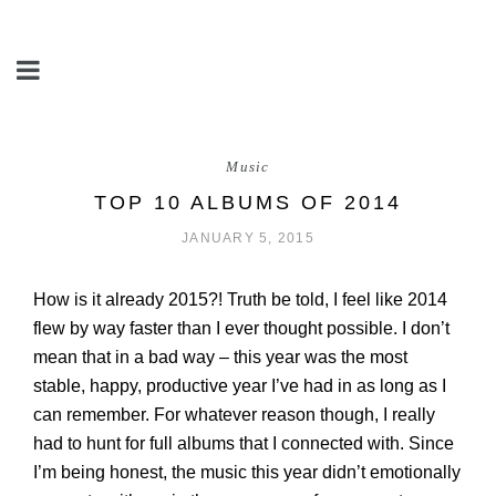
Music
TOP 10 ALBUMS OF 2014
JANUARY 5, 2015
How is it already 2015?! Truth be told, I feel like 2014
flew by way faster than I ever thought possible. I don’t
mean that in a bad way – this year was the most
stable, happy, productive year I’ve had in as long as I
can remember. For whatever reason though, I really
had to hunt for full albums that I connected with. Since
I’m being honest, the music this year didn’t emotionally