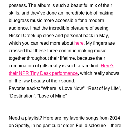
possess. The album is such a beautiful mix of their
skills, and they’ve done an incredible job of making
bluegrass music more accessible for a modern
audience. I had the incredible pleasure of seeing
Nickel Creek up close and personal back in May,
which you can read more about
here
. My fingers are
crossed that these three continue making music
together throughout their lifetime, because their
combination of gifts really is such a rare find!
Here’s
their NPR Tiny Desk performance
, which really shows
off the raw beauty of their sound.
Favorite tracks: “Where is Love Now”, “Rest of My Life”,
“Destination”, “Love of Mine”
Need a playlist? Here are my favorite songs from 2014
on Spotify, in no particular order. Full disclosure – there