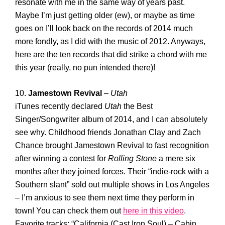
resonate with me in the same way of years past.
Maybe I’m just getting older (ew), or maybe as time
goes on I’ll look back on the records of 2014 much
more fondly, as I did with the music of 2012. Anyways,
here are the ten records that did strike a chord with me
this year (really, no pun intended there)!
10.
Jamestown Revival
–
Utah
iTunes recently declared
Utah
the Best
Singer/Songwriter album of 2014, and I can absolutely
see why. Childhood friends Jonathan Clay and Zach
Chance brought Jamestown Revival to fast recognition
after winning a contest for
Rolling Stone
a mere six
months after they joined forces. Their “indie-rock with a
Southern slant” sold out multiple shows in Los Angeles
– I’m anxious to see them next time they perform in
town! You can check them out
here in this video
.
Favorite tracks: “California (Cast Iron Soul) – Cabin