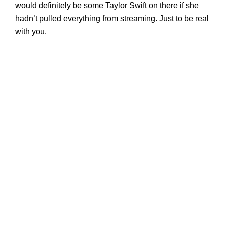
would definitely be some Taylor Swift on there if she
hadn’t pulled everything from streaming. Just to be real
with you.