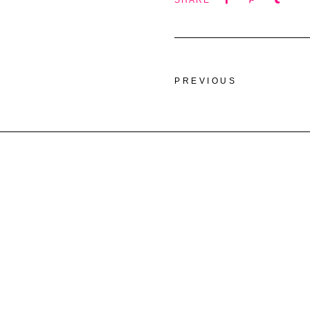
SHARE
PREVIOUS