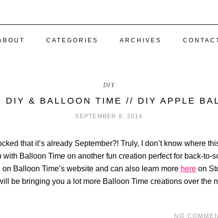
ABOUT
CATEGORIES
ARCHIVES
CONTAC
DIY
 DIY & BALLOON TIME // DIY APPLE B
SEPTEMBER 8, 2014
cked that it’s already September?! Truly, I don’t know where this
with Balloon Time on another fun creation perfect for back-to-s
e
on Balloon Time’s website and can also learn more
here
on Stu
ill be bringing you a lot more Balloon Time creations over the n
NO COMME