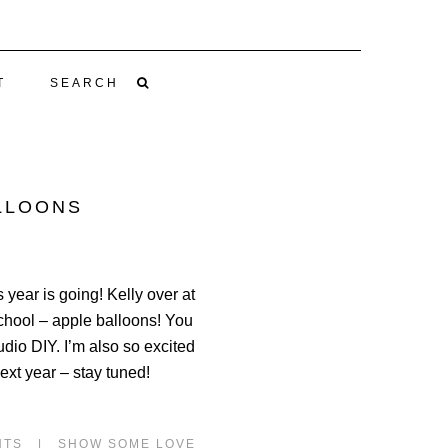
T
SEARCH
ALLOONS
 year is going! Kelly over at
chool – apple balloons! You
dio DIY. I’m also so excited
ext year – stay tuned!
NTS
|
SHOW SOME LOVE