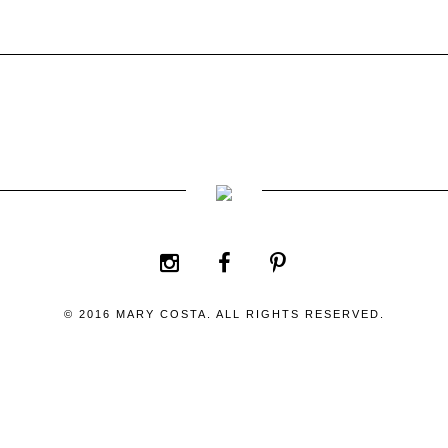
© 2016 MARY COSTA. ALL RIGHTS RESERVED.