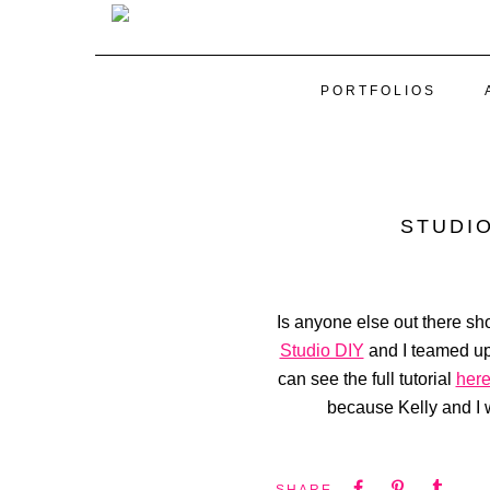
PORTFOLIOS
STUDIO
Is anyone else out there sho
Studio DIY
and I teamed up 
can see the full tutorial
her
because Kelly and I w