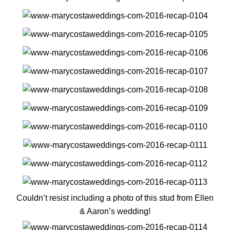
Couldn’t resist including a photo of this stud from Ellen
& Aaron’s wedding!