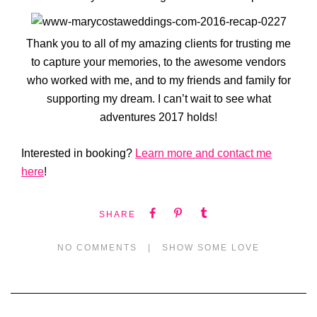
Thank you to all of my amazing clients for trusting me
to capture your memories, to the awesome vendors
who worked with me, and to my friends and family for
supporting my dream. I can’t wait to see what
adventures 2017 holds!
Interested in booking?
Learn more and contact me
here
!
SHARE
NO COMMENTS
|
SHOW SOME LOVE