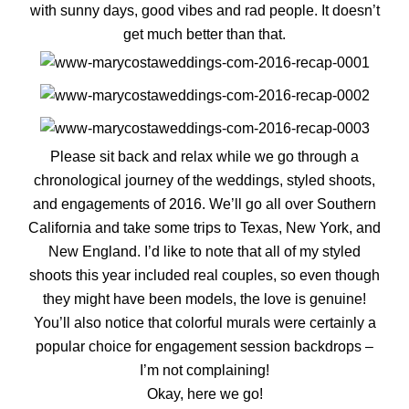
with sunny days, good vibes and rad people. It doesn’t
get much better than that.
Please sit back and relax while we go through a
chronological journey of the weddings, styled shoots,
and engagements of 2016. We’ll go all over Southern
California and take some trips to Texas, New York, and
New England. I’d like to note that all of my styled
shoots this year included real couples, so even though
they might have been models, the love is genuine!
You’ll also notice that colorful murals were certainly a
popular choice for engagement session backdrops –
I’m not complaining!
Okay, here we go!