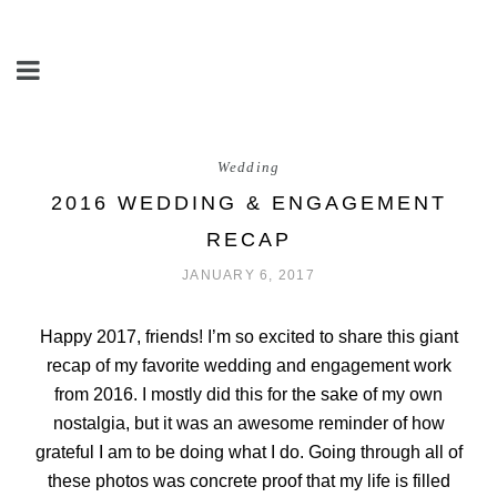
Wedding
2016 WEDDING & ENGAGEMENT
RECAP
JANUARY 6, 2017
Happy 2017, friends! I’m so excited to share this giant
recap of my favorite wedding and engagement work
from 2016. I mostly did this for the sake of my own
nostalgia, but it was an awesome reminder of how
grateful I am to be doing what I do. Going through all of
these photos was concrete proof that my life is filled