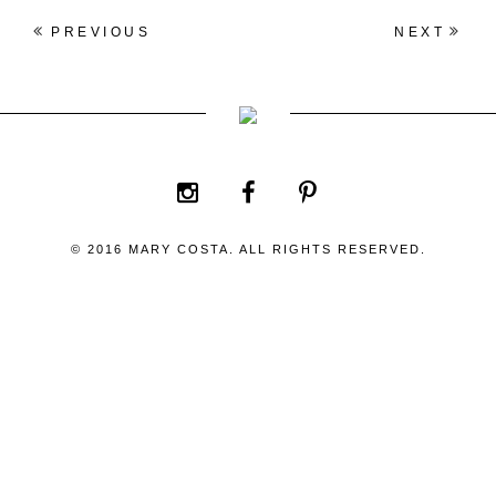
PREVIOUS
NEXT
© 2016 MARY COSTA. ALL RIGHTS RESERVED.