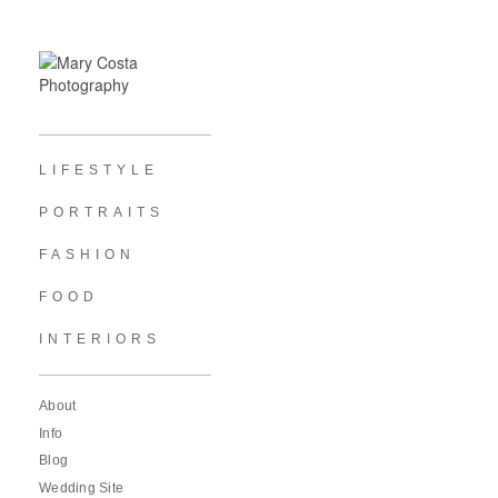
LIFESTYLE
PORTRAITS
FASHION
FOOD
INTERIORS
About
Info
Blog
Wedding Site