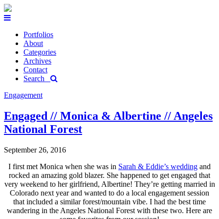
Portfolios
About
Categories
Archives
Contact
Search
Engagement
Engaged // Monica & Albertine // Angeles
National Forest
September 26, 2016
I first met Monica when she was in
Sarah & Eddie’s wedding
and
rocked an amazing gold blazer. She happened to get engaged that
very weekend to her girlfriend, Albertine! They’re getting married in
Colorado next year and wanted to do a local engagement session
that included a similar forest/mountain vibe. I had the best time
wandering in the Angeles National Forest with these two. Here are