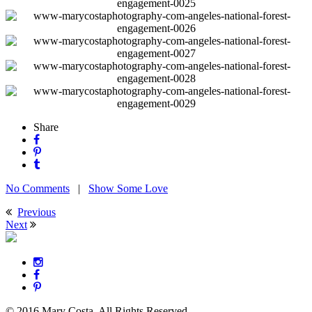
Share
No Comments
|
Show Some Love
Previous
Next
© 2016 Mary Costa. All Rights Reserved.