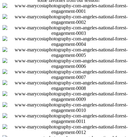
some favorites from our session!