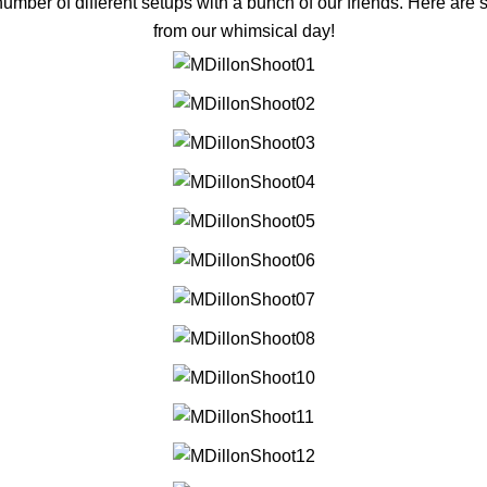
number of different setups with a bunch of our friends. Here are 
from our whimsical day!