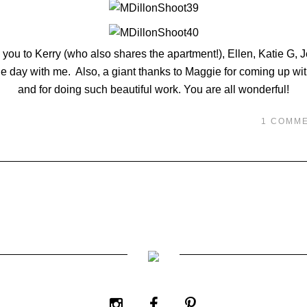
 you to Kerry (who also shares the apartment!), Ellen, Katie G, J
 day with me. Also, a giant thanks to Maggie for coming up with
and for doing such beautiful work. You are all wonderful!
1 COMM