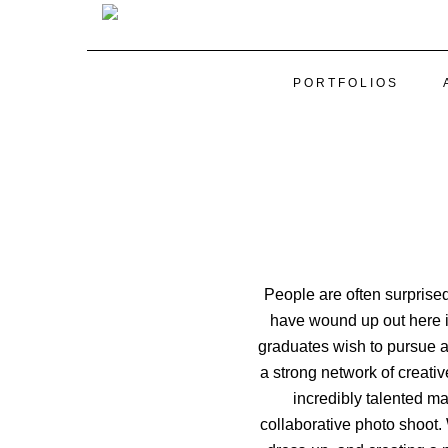
PORTFOLIOS
People are often surprise
have wound up out here in
graduates wish to pursue a 
a strong network of creati
incredibly talented m
collaborative photo shoot.