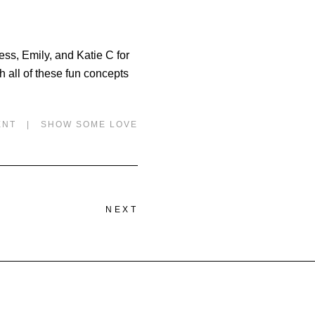
ess, Emily, and Katie C for
 all of these fun concepts
ENT
|
SHOW SOME LOVE
NEXT