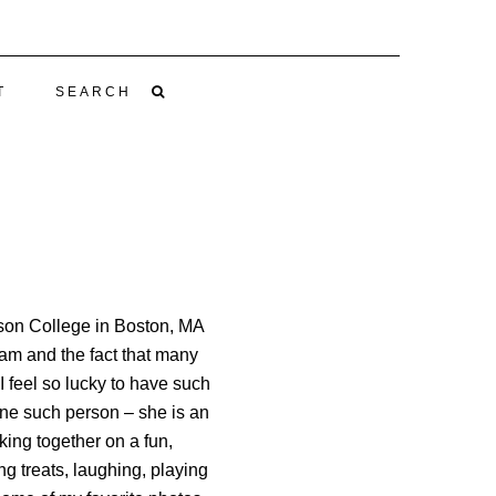
T
SEARCH
rson College in Boston, MA
ram and the fact that many
I feel so lucky to have such
ne such person – she is an
ing together on a fun,
g treats, laughing, playing