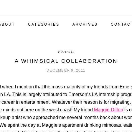
ABOUT
CATEGORIES
ARCHIVES
CONTAC
Portrait
A WHIMSICAL COLLABORATION
DECEMBER 9, 2011
d when I mention that the mass majority of my friends from Eme
 LA. This is largely attributed to Emerson’s LA internship prog
career in entertainment. Whatever their reason is for migrating, 
ve minds out here on the west coast! My friend
Maggie Dillon
is o
akeup artist who approached me several months back about work
 We spent the day at Maggie’s apartment drinking mimosas, eatin