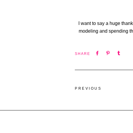
I want to say a huge thank
modeling and spending the
SHARE
PREVIOUS