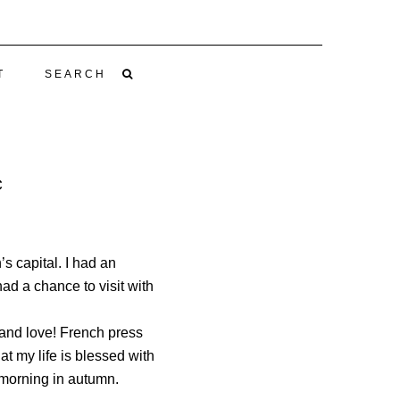
T
SEARCH
C
s capital. I had an
ad a chance to visit with
h and love! French press
hat my life is blessed with
 morning in autumn.