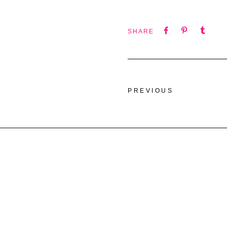
SHARE
PREVIOUS