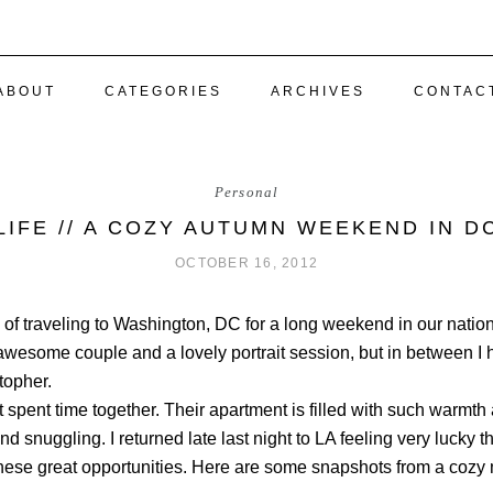
ABOUT
CATEGORIES
ARCHIVES
CONTAC
Personal
LIFE // A COZY AUTUMN WEEKEND IN D
OCTOBER 16, 2012
of traveling to Washington, DC for a long weekend in our nation’
esome couple and a lovely portrait session, but in between I h
topher.
t spent time together. Their apartment is filled with such warmt
and snuggling. I returned late last night to LA feeling very lucky t
hese great opportunities. Here are some snapshots from a cozy