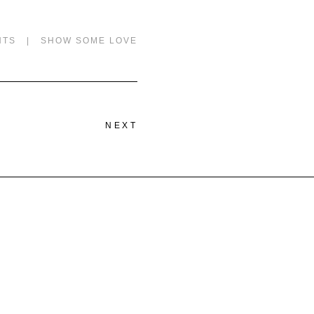
NTS
|
SHOW SOME LOVE
NEXT