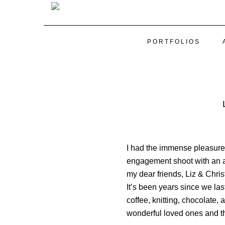
PORTFOLIOS
I had the immense pleasure 
engagement shoot with an aw
my dear friends, Liz & Chris
It’s been years since we las
coffee, knitting, chocolate, 
wonderful loved ones and t