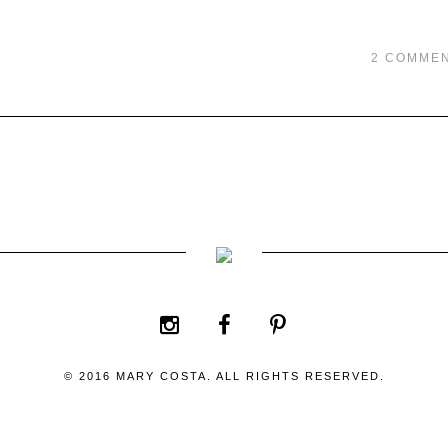
2 COMME
© 2016 MARY COSTA. ALL RIGHTS RESERVED.