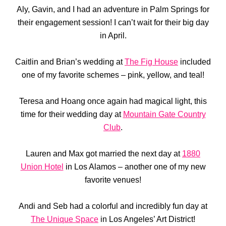
Aly, Gavin, and I had an adventure in Palm Springs for
their engagement session! I can’t wait for their big day
in April.
Caitlin and Brian’s wedding at
The Fig House
included
one of my favorite schemes – pink, yellow, and teal!
Teresa and Hoang once again had magical light, this
time for their wedding day at
Mountain Gate Country
Club
.
Lauren and Max got married the next day at
1880
Union Hotel
in Los Alamos – another one of my new
favorite venues!
Andi and Seb had a colorful and incredibly fun day at
The Unique Space
in Los Angeles’ Art District!