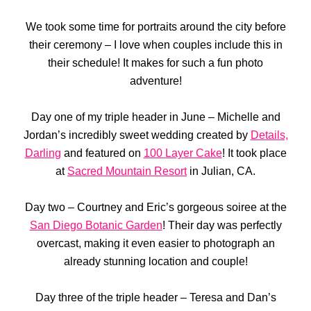
We took some time for portraits around the city before
their ceremony – I love when couples include this in
their schedule! It makes for such a fun photo
adventure!
Day one of my triple header in June – Michelle and
Jordan’s incredibly sweet wedding created by
Details,
Darling
and featured on
100 Layer Cake
! It took place
at
Sacred Mountain Resort
in Julian, CA.
Day two – Courtney and Eric’s gorgeous soiree at the
San Diego Botanic Garden
! Their day was perfectly
overcast, making it even easier to photograph an
already stunning location and couple!
Day three of the triple header – Teresa and Dan’s