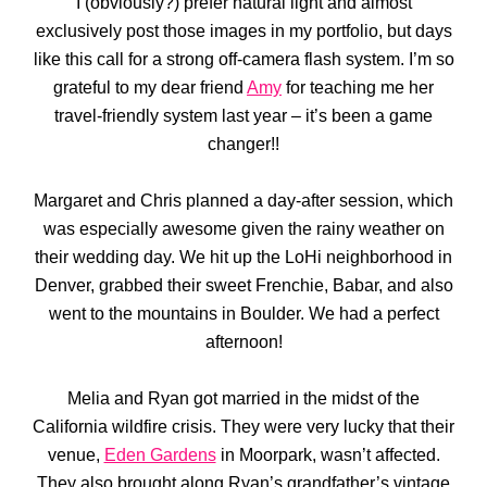
I (obviously?) prefer natural light and almost
exclusively post those images in my portfolio, but days
like this call for a strong off-camera flash system. I’m so
grateful to my dear friend
Amy
for teaching me her
travel-friendly system last year – it’s been a game
changer!!
Margaret and Chris planned a day-after session, which
was especially awesome given the rainy weather on
their wedding day. We hit up the LoHi neighborhood in
Denver, grabbed their sweet Frenchie, Babar, and also
went to the mountains in Boulder. We had a perfect
afternoon!
Melia and Ryan got married in the midst of the
California wildfire crisis. They were very lucky that their
venue,
Eden Gardens
in Moorpark, wasn’t affected.
They also brought along Ryan’s grandfather’s vintage