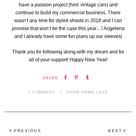
have a passion project (hint: vintage cars) and
continue to build my commercial business. There
wasn’t any time for styled shoots in 2018 and I can
promise that won’t be the case this year…! Angelena
and I already have some fun plans up our sleeves!
Thank you for following along with my dream and for
all of your support! Happy New Year!
SHARE
1 COMMENT
|
SHOW SOME LOVE
PREVIOUS
NEXT