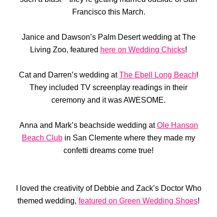
Francisco this March.
Janice and Dawson’s Palm Desert wedding at The
Living Zoo, featured
here on Wedding Chicks
!
Cat and Darren’s wedding at
The Ebell Long Beach
!
They included TV screenplay readings in their
ceremony and it was AWESOME.
Anna and Mark’s beachside wedding at
Ole Hanson
Beach Club
in San Clemente where they made my
confetti dreams come true!
I loved the creativity of Debbie and Zack’s Doctor Who
themed wedding,
featured on Green Wedding Shoes
!