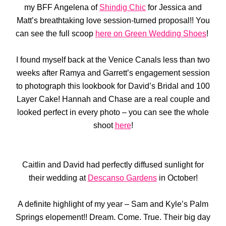
my BFF Angelena of
Shindig Chic
for Jessica and
Matt’s breathtaking love session-turned proposal!! You
can see the full scoop
here on Green Wedding Shoes
!
I found myself back at the Venice Canals less than two
weeks after Ramya and Garrett’s engagement session
to photograph this lookbook for David’s Bridal and 100
Layer Cake! Hannah and Chase are a real couple and
looked perfect in every photo – you can see the whole
shoot
here
!
Caitlin and David had perfectly diffused sunlight for
their wedding at
Descanso Gardens
in October!
A definite highlight of my year – Sam and Kyle’s Palm
Springs elopement!! Dream. Come. True. Their big day