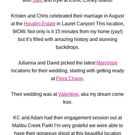
with
Sam
and Kyle at iconic Coney Island!
Kristen and Chris celebrated their marriage in August
at the
Houdini Estate
in Laurel Canyon! This location,
WOW. Not only is it 15 minutes from my home (yay!)
but it’s filled with amazing history and stunning
backdrops.
Julianna and David picked the latest
Marvimon
locations for their wedding, starting with getting ready
at
Flora Chang
.
Their wedding was at
Valentine
, aka my dream come
true.
KC and Adam had their engagement session out at
Malibu Creek Park! I’m very grateful we were able to
have their gorgeous shoot at this beautiful location