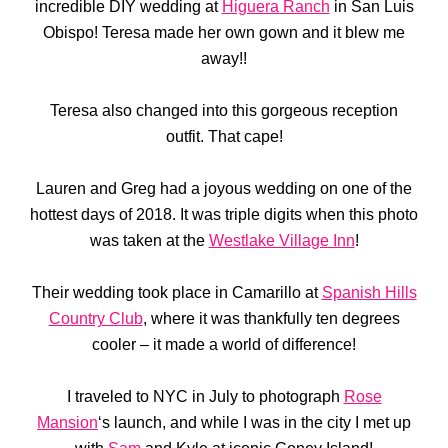
incredible DIY wedding at
Higuera Ranch
in San Luis
Obispo! Teresa made her own gown and it blew me
away!!
Teresa also changed into this gorgeous reception
outfit. That cape!
Lauren and Greg had a joyous wedding on one of the
hottest days of 2018. It was triple digits when this photo
was taken at the
Westlake Village Inn
!
Their wedding took place in Camarillo at
Spanish Hills
Country Club
, where it was thankfully ten degrees
cooler – it made a world of difference!
I traveled to NYC in July to photograph
Rose
Mansion
‘s launch, and while I was in the city I met up