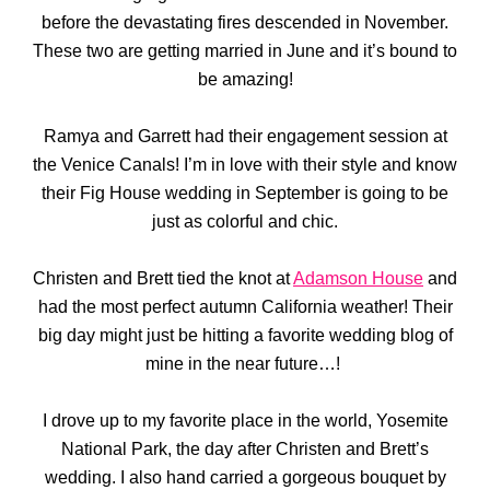
before the devastating fires descended in November.
These two are getting married in June and it’s bound to
be amazing!
Ramya and Garrett had their engagement session at
the Venice Canals! I’m in love with their style and know
their Fig House wedding in September is going to be
just as colorful and chic.
Christen and Brett tied the knot at
Adamson House
and
had the most perfect autumn California weather! Their
big day might just be hitting a favorite wedding blog of
mine in the near future…!
I drove up to my favorite place in the world, Yosemite
National Park, the day after Christen and Brett’s
wedding. I also hand carried a gorgeous bouquet by