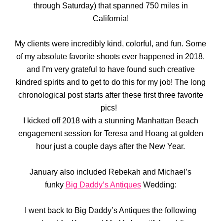
through Saturday) that spanned 750 miles in
California!
My clients were incredibly kind, colorful, and fun. Some
of my absolute favorite shoots ever happened in 2018,
and I’m very grateful to have found such creative
kindred spirits and to get to do this for my job! The long
chronological post starts after these first three favorite
pics!
I kicked off 2018 with a stunning Manhattan Beach
engagement session for Teresa and Hoang at golden
hour just a couple days after the New Year.
January also included Rebekah and Michael’s
funky
Big Daddy’s Antiques
Wedding:
I went back to Big Daddy’s Antiques the following