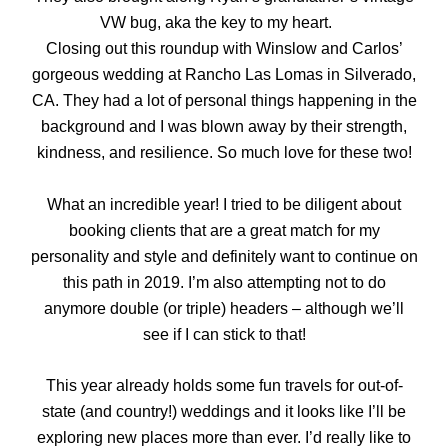
VW bug, aka the key to my heart.
Closing out this roundup with Winslow and Carlos’
gorgeous wedding at Rancho Las Lomas in Silverado,
CA. They had a lot of personal things happening in the
background and I was blown away by their strength,
kindness, and resilience. So much love for these two!
What an incredible year! I tried to be diligent about
booking clients that are a great match for my
personality and style and definitely want to continue on
this path in 2019. I’m also attempting not to do
anymore double (or triple) headers – although we’ll
see if I can stick to that!
This year already holds some fun travels for out-of-
state (and country!) weddings and it looks like I’ll be
exploring new places more than ever. I’d really like to