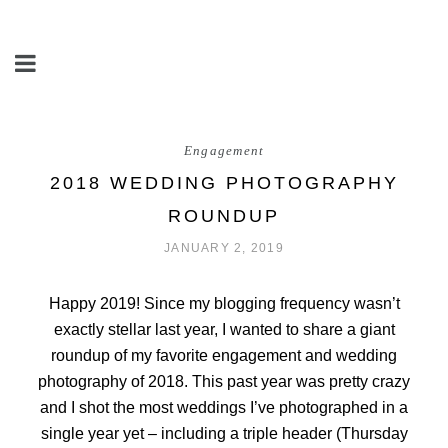
Engagement
2018 WEDDING PHOTOGRAPHY
ROUNDUP
JANUARY 2, 2019
Happy 2019! Since my blogging frequency wasn’t
exactly stellar last year, I wanted to share a giant
roundup of my favorite engagement and wedding
photography of 2018. This past year was pretty crazy
and I shot the most weddings I’ve photographed in a
single year yet – including a triple header (Thursday