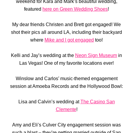
weekend for Kara and Mark’s beautiful wedding,
featured
here on Green Wedding Shoes
!
My dear friends Christen and Brett got engaged! We
shot their pics all around LA, including their backyard
where
Mike and I got engaged
too!
Kelli and Jay’s wedding at the
Neon Sign Museum
in
Las Vegas! One of my favorite locations ever!
Winslow and Carlos’ music-themed engagement
session at Amoeba Records and the Hollywood Bowl:
Lisa and Calvin’s wedding at
The Casino San
Clemente
!
Amy and Eli’s Culver City engagement session was
such a blast – they’re getting married outside of San