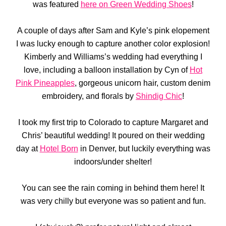
was featured
here on Green Wedding Shoes
!
A couple of days after Sam and Kyle’s pink elopement
I was lucky enough to capture another color explosion!
Kimberly and Williams’s wedding had everything I
love, including a balloon installation by Cyn of
Hot
Pink Pineapples
, gorgeous unicorn hair, custom denim
embroidery, and florals by
Shindig Chic
!
I took my first trip to Colorado to capture Margaret and
Chris’ beautiful wedding! It poured on their wedding
day at
Hotel Born
in Denver, but luckily everything was
indoors/under shelter!
You can see the rain coming in behind them here! It
was very chilly but everyone was so patient and fun.